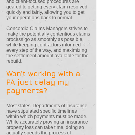
and client-focused procedures are
geared to getting every claim resolved
quickly and fairly, allowing you to get
your operations back to normal.
Concordia Claims Managers strives to
make the potentially contentious claims
process go as smoothly as possible,
while keeping contractors informed
every step of the way, and maximizing
the settlement amount available for the
rebuild.
Won’t working with a
PA just delay my
payments?
Most states’ Departments of Insurance
have stipulated specific timelines
within which payments must be made.
While accurately proving an insurance
property loss can take time, doing so
actually speeds the process of