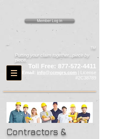
Member Log in
TM
Putting your claim together...piece by
piece.
Toll Free:
877-572-4411
Email:
info@ccmgrs.com
| License
#2C38789
Contractors &