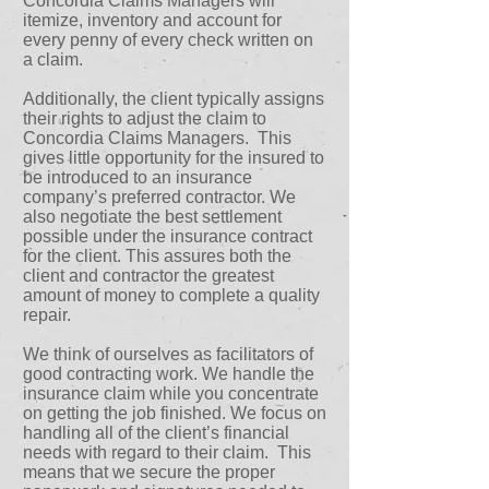
Concordia Claims Managers will
itemize, inventory and account for
every penny of every check written on
a claim.
Additionally, the client typically assigns
their rights to adjust the claim to
Concordia Claims Managers. This
gives little opportunity for the insured to
be introduced to an insurance
company’s preferred contractor. We
also negotiate the best settlement
possible under the insurance contract
for the client. This assures both the
client and contractor the greatest
amount of money to complete a quality
repair.
We think of ourselves as facilitators of
good contracting work. We handle the
insurance claim while you concentrate
on getting the job finished. We focus on
handling all of the client’s financial
needs with regard to their claim. This
means that we secure the proper