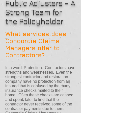
Public Adjusters – A
Strong Team for
the Policyholder
What services does
Concordia Claims
Managers offer to
Contractors?
In a word: Protection. Contractors have
strengths and weaknesses. Even the
strongest contractor and restoration
company have no protection from an
insured that is confused by the many
insurance checks mailed to their
home. Often these checks are cashed
and spent; later to find that the
contractor never received some of the
contractor payments due to them.