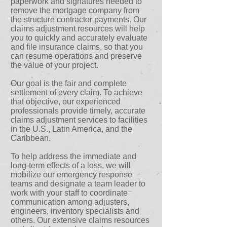
paperwork and signatures needed to
remove the mortgage company from
the structure contractor payments. Our
claims adjustment resources will help
you to quickly and accurately evaluate
and file insurance claims, so that you
can resume operations and preserve
the value of your project.
Our goal is the fair and complete
settlement of every claim. To achieve
that objective, our experienced
professionals provide timely, accurate
claims adjustment services to facilities
in the U.S., Latin America, and the
Caribbean.
To help address the immediate and
long-term effects of a loss, we will
mobilize our emergency response
teams and designate a team leader to
work with your staff to coordinate
communication among adjusters,
engineers, inventory specialists and
others. Our extensive claims resources