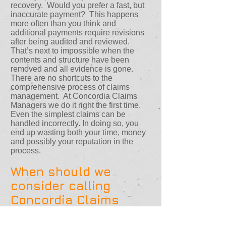
recovery. Would you prefer a fast, but
inaccurate payment? This happens
more often than you think and
additional payments require revisions
after being audited and reviewed.
That’s next to impossible when the
contents and structure have been
removed and all evidence is gone.
There are no shortcuts to the
comprehensive process of claims
management. At Concordia Claims
Managers we do it right the first time.
Even the simplest claims can be
handled incorrectly. In doing so, you
end up wasting both your time, money
and possibly your reputation in the
process.
When should we
consider calling
Concordia Claims
Managers?