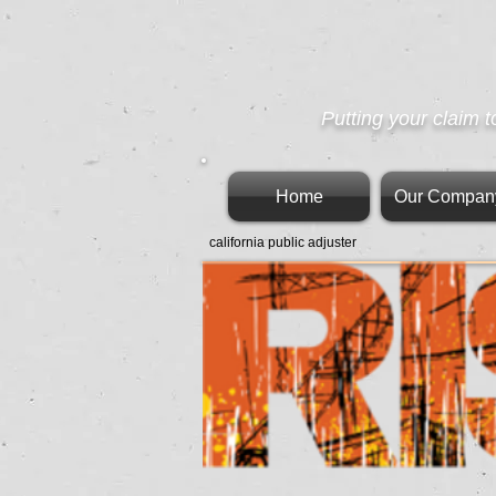
Putting your claim t
Home
Our Compan
california public adjuster