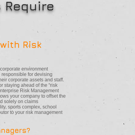
 Require
with Risk
e corporate environment
responsible for devising
heir corporate assets and staff.
 staying ahead of the “risk
Enterprise Risk Management
ows your company to offset the
ed solely on claims
ity, sports complex, school
ibutor to your risk management
anagers?