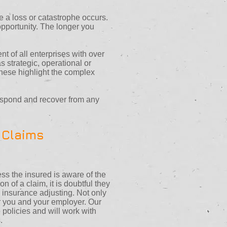
e a loss or catastrophe occurs.
 opportunity. The longer you
t of all enterprises with over
 strategic, operational or
 these highlight the complex
espond and recover from any
 Claims
s the insured is aware of the
 of a claim, it is doubtful they
in insurance adjusting. Not only
or you and your employer. Our
policies and will work with
.