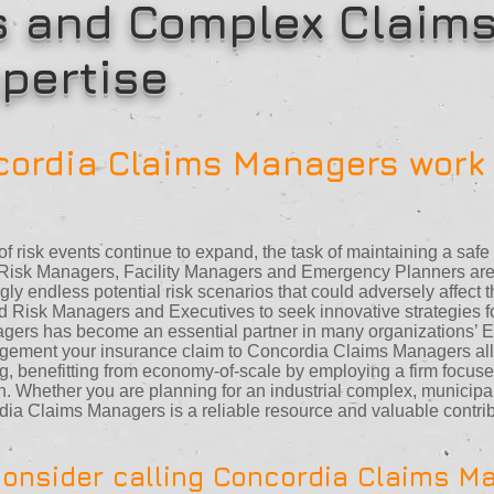
s and Complex Claims
pertise
ordia Claims Managers work 
f risk events continue to expand, the task of maintaining a saf
. Risk Managers, Facility Managers and Emergency Planners are 
gly endless potential risk scenarios that could adversely affect t
d Risk Managers and Executives to seek innovative strategies for
gers has become an essential partner in many organizations’ 
agement your insurance claim to Concordia Claims Managers all
fing, benefitting from economy-of-scale by employing a firm focus
. Whether you are planning for an industrial complex, municipal
cordia Claims Managers is a reliable resource and valuable contr
onsider calling Concordia Claims M