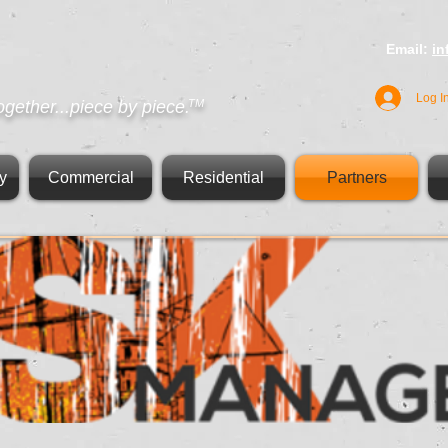
Email:
i
Log I
ogether...piece by piece.
TM
y
Commercial
Residential
Partners