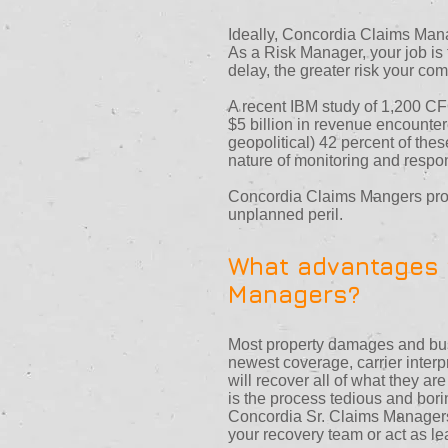
Ideally, Concordia Claims Manag
As a Risk Manager, your job is 
delay, the greater risk your co
A recent IBM study of 1,200 CFO
$5 billion in revenue encounter
geopolitical) 42 percent of the
nature of monitoring and respon
Concordia Claims Mangers provi
unplanned peril.
What advantages w
Managers?
Most property damages and busi
newest coverage, carrier interp
will recover all of what they ar
is the process tedious and bori
Concordia Sr. Claims Managers 
your recovery team or act as l