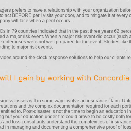
ers prefers to have a relationship with your organization befor
to act BEFORE peril visits your door, and to mitigate it at every
mpany will face when a peril occurs.
s in 79 countries indicated that in the past three years 62 percen
ed a major risk event. When a major risk event did occur (such as
se enterprises were not well prepared for the event. Studies like
ding to major risk events.
des around-the-clock response solutions to help our clients r
ill I gain by working with Concordia
ness losses will in some way involve an insurance claim. Unles
retations and the complex documentation required for each portion
e entitled to. Post-disaster is not the time to begin an education 
ng but your education under-fire could prove to be costly both f
and loss consultants understand the complexities of insurance 
ead in managing and documenting a comprehensive proof of loss