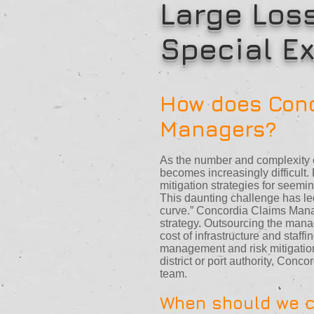
Large Los
Special Ex
How does Conc
Managers?
As the number and complexity o
becomes increasingly difficult
mitigation strategies for seemin
This daunting challenge has le
curve.” Concordia Claims Mana
strategy. Outsourcing the man
cost of infrastructure and staf
management and risk mitigation
district or port authority, Con
team.
When should we c