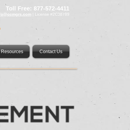
Toll Free: 877-572-4411
nfo@ccmgrs.com
| License #2C38789
n
Resources
Contact Us