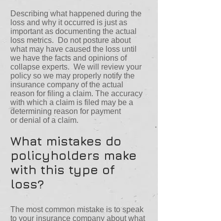
Describing what happened during the
loss and why it occurred is just as
important as documenting the actual
loss metrics. Do not posture about
what may have caused the loss until
we have the facts and opinions of
collapse experts. We will review your
policy so we may properly notify the
insurance company of the actual
reason for filing a claim. The accuracy
with which a claim is filed may be a
determining reason for payment
or denial of a claim.
What mistakes do
policyholders make
with this type of
loss?
The most common mistake is to speak
to your insurance company about what