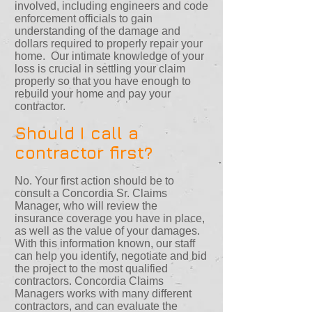
involved, including engineers and code
enforcement officials to gain
understanding of the damage and
dollars required to properly repair your
home. Our intimate knowledge of your
loss is crucial in settling your claim
properly so that you have enough to
rebuild your home and pay your
contractor.
Should I call a
contractor first?
No. Your first action should be to
consult a Concordia Sr. Claims
Manager, who will review the
insurance coverage you have in place,
as well as the value of your damages.
With this information known, our staff
can help you identify, negotiate and bid
the project to the most qualified
contractors. Concordia Claims
Managers works with many different
contractors, and can evaluate the