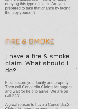
denying this type of claim. Are you
prepared to take that chance by facing
them by yourself?
FIRE & SMOKE
I have a fire & smoke
claim. What should I
do?
First, secure your family and property.
Then call Concordia Claims Managers
and wait for help to arrive. We are on
call 24/7.
A great reason to have a Concordia Sr.
Claims Manager on your claim