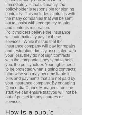
immediately is that ultimately, the
policyholder is responsible for signing
contracts. This includes contracts with
the many companies that will be sent
out to assist with emergency repairs
and contents restoration.
Policyholders believe the insurance
will automatically pay for these
services. While it’s true that the
insurance company will pay for repairs
and restoration directly associated with
your loss, they do not sign contracts
with the companies they send to help
you, the policyholder. Your rights need
to be protected when signing contracts;
otherwise you may become liable for
bills and payments that are not paid by
your insurance company. By engaging
Concordia Claims Managers from the
start, we can ensure that you will not be
out-of-pocket for any charges or
services.
How is a public