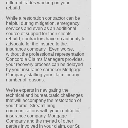
different trades working on your
rebuild.
While a restoration contractor can be
helpful during mitigation, emergency
services and even as an additional
source of support for their clients’
rebuild, contractors have no authority to
advocate for the insured to the
insurance company. Even worse,
without the professional representation
Concordia Claims Managers provides,
your recovery process can be delayed
by your insurance carrier or Mortgage
Company, stalling your claim for any
number of reasons.
We’re experts in navigating the
technical and bureaucratic challenges
that will accompany the restoration of
your home. Streamlining
communications with your contractor,
insurance company, Mortgage
Company and the myriad of other
parties involved in your claim, our Sr.