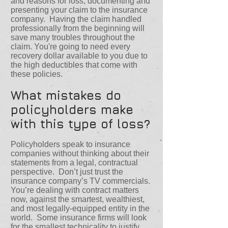
and reasons for loss, documenting and
presenting your claim to the insurance
company. Having the claim handled
professionally from the beginning will
save many troubles throughout the
claim. You're going to need every
recovery dollar available to you due to
the high deductibles that come with
these policies.
What mistakes do
policyholders make
with this type of loss?
Policyholders speak to insurance
companies without thinking about their
statements from a legal, contractual
perspective. Don’t just trust the
insurance company’s TV commercials.
You’re dealing with contract matters
now, against the smartest, wealthiest,
and most legally-equipped entity in the
world. Some insurance firms will look
for the smallest technicality to justify