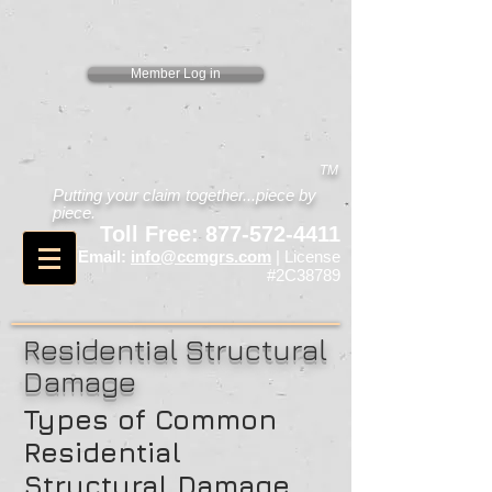
Member Log in
TM
Putting your claim together...piece by
piece.
Toll Free:
877-572-4411
Email:
info@ccmgrs.com
| License
#2C38789
Residential Structural
Damage
Types of Common
Residential
Structural Damage