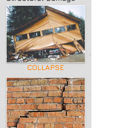
COLLAPSE