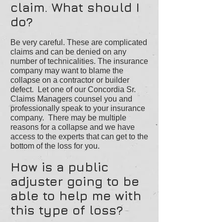
claim. What should I
do?
Be very careful. These are complicated
claims and can be denied on any
number of technicalities. The insurance
company may want to blame the
collapse on a contractor or builder
defect. Let one of our Concordia Sr.
Claims Managers counsel you and
professionally speak to your insurance
company. There may be multiple
reasons for a collapse and we have
access to the experts that can get to the
bottom of the loss for you.
How is a public
adjuster going to be
able to help me with
this type of loss?