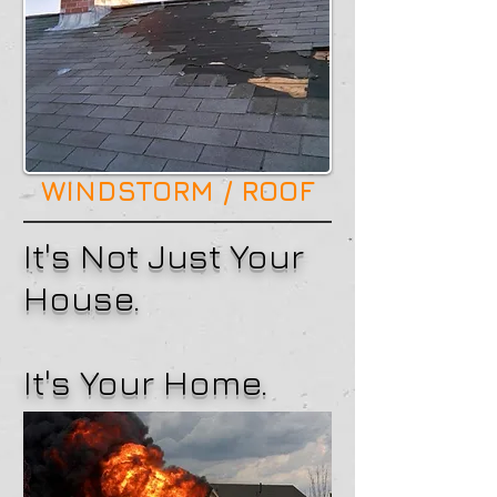
WINDSTORM / ROOF
It's Not Just Your
House.
It's Your Home.