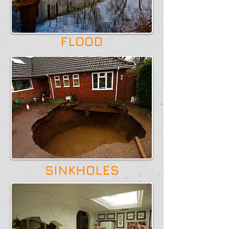
FLOOD
SINKHOLES