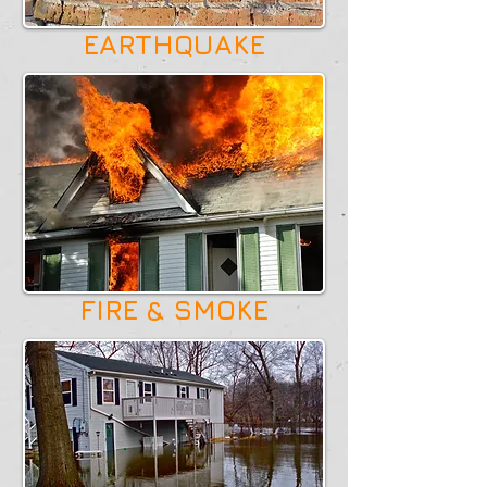
EARTHQUAKE
FIRE & SMOKE