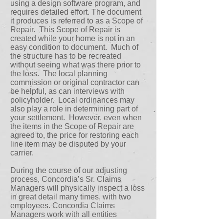
using a design software program, and
requires detailed effort. The document
it produces is referred to as a Scope of
Repair. This Scope of Repair is
created while your home is not in an
easy condition to document. Much of
the structure has to be recreated
without seeing what was there prior to
the loss. The local planning
commission or original contractor can
be helpful, as can interviews with
policyholder. Local ordinances may
also play a role in determining part of
your settlement. However, even when
the items in the Scope of Repair are
agreed to, the price for restoring each
line item may be disputed by your
carrier.
During the course of our adjusting
process, Concordia’s Sr. Claims
Managers will physically inspect a loss
in great detail many times, with two
employees. Concordia Claims
Managers work with all entities