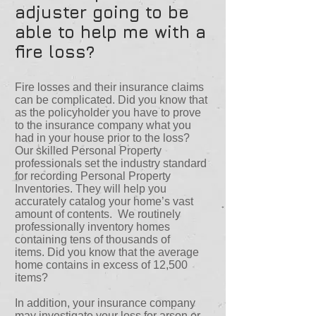
adjuster going to be
able to help me with a
fire loss?
Fire losses and their insurance claims
can be complicated. Did you know that
as the policyholder you have to prove
to the insurance company what you
had in your house prior to the loss?
Our skilled Personal Property
professionals set the industry standard
for recording Personal Property
Inventories. They will help you
accurately catalog your home’s vast
amount of contents. We routinely
professionally inventory homes
containing tens of thousands of
items. Did you know that the average
home contains in excess of 12,500
items?
In addition, your insurance company
may investigate your loss for arson or