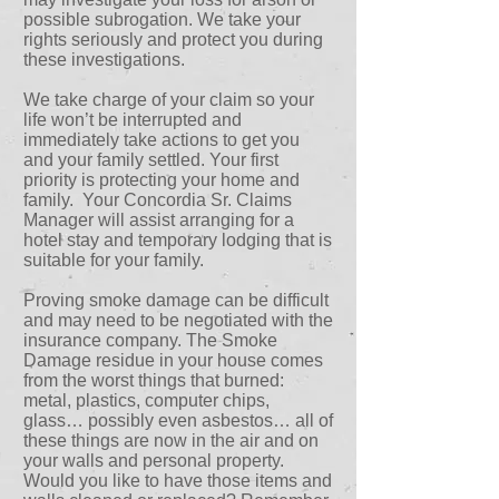
possible subrogation. We take your
rights seriously and protect you during
these investigations.
We take charge of your claim so your
life won’t be interrupted and
immediately take actions to get you
and your family settled. Your first
priority is protecting your home and
family. Your Concordia Sr. Claims
Manager will assist arranging for a
hotel stay and temporary lodging that is
suitable for your family.
Proving smoke damage can be difficult
and may need to be negotiated with the
insurance company. The Smoke
Damage residue in your house comes
from the worst things that burned:
metal, plastics, computer chips,
glass… possibly even asbestos… all of
these things are now in the air and on
your walls and personal property.
Would you like to have those items and