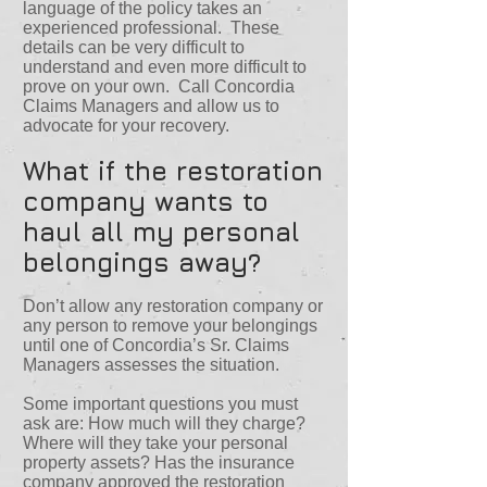
language of the policy takes an
experienced professional. These
details can be very difficult to
understand and even more difficult to
prove on your own. Call Concordia
Claims Managers and allow us to
advocate for your recovery.
What if the restoration
company wants to
haul all my personal
belongings away?
Don’t allow any restoration company or
any person to remove your belongings
until one of Concordia’s Sr. Claims
Managers assesses the situation.
Some important questions you must
ask are: How much will they charge?
Where will they take your personal
property assets? Has the insurance
company approved the restoration