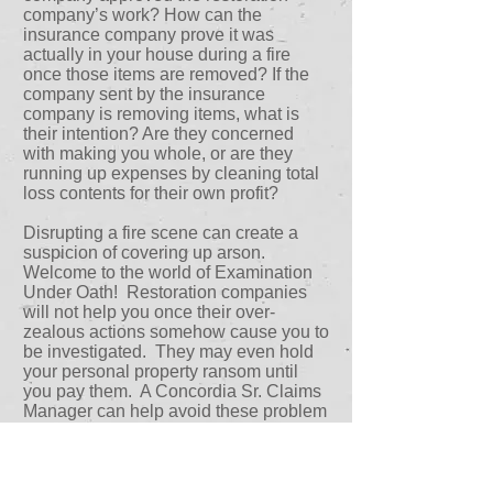
company’s work? How can the
insurance company prove it was
actually in your house during a fire
once those items are removed? If the
company sent by the insurance
company is removing items, what is
their intention? Are they concerned
with making you whole, or are they
running up expenses by cleaning total
loss contents for their own profit?
Disrupting a fire scene can create a
suspicion of covering up arson.
Welcome to the world of Examination
Under Oath! Restoration companies
will not help you once their over-
zealous actions somehow cause you to
be investigated. They may even hold
your personal property ransom until
you pay them. A Concordia Sr. Claims
Manager can help avoid these problem
situations when you work with them
from the beginning.