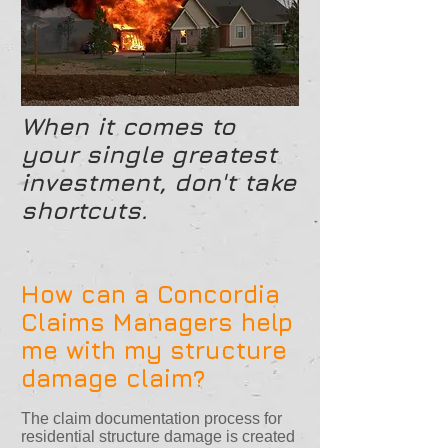
When it comes to
your single greatest
investment, don't take
shortcuts.
How can a Concordia
Claims Managers help
me with my structure
damage claim?
The claim documentation process for
residential structure damage is created