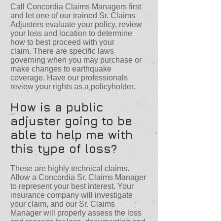
Call Concordia Claims Managers first
and let one of our trained Sr. Claims
Adjusters evaluate your policy, review
your loss and location to determine
how to best proceed with your
claim. There are specific laws
governing when you may purchase or
make changes to earthquake
coverage. Have our professionals
review your rights as a policyholder.
How is a public
adjuster going to be
able to help me with
this type of loss?
These are highly technical claims.
Allow a Concordia Sr. Claims Manager
to represent your best interest. Your
insurance company will investigate
your claim, and our Sr. Claims
Manager will properly assess the loss