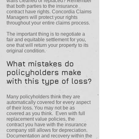
walls cleaned or replaced? Remember
that both parties to the insurance
contract have rights. Concordia Claims
Managers will protect your rights
throughout your entire claims process.
The important thing is to negotiate a
fair and equitable settlement for you,
one that will return your property to its
original condition.
What mistakes do
policyholders make
with this type of loss?
Many policyholders think they are
automatically covered for every aspect
of their loss. You may not be as
covered as you think. Even with full
replacement value policies, the
contract you have with the insurance
company still allows for depreciation.
Documentation and recovery within the