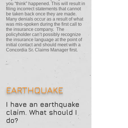
you “think” happened. This will result in
filing incorrect statements that cannot
be taken back once they are made.
Many denials occur as a result of what
was mis-spoken during the first call to
the insurance company. The
policyholder can’t possibly recognize
the insurance language at the point of
initial contact and should meet with a
Concordia Sr. Claims Manager first.
.
EARTHQUAKE
I have an earthquake
claim. What should I
do?