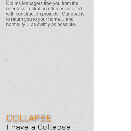
Claims Managers free you from the
needless frustration often associated
with construction projects. Our goal is
to return you to your home… and
normality… as swiftly as possible.
COLLAPSE
I have a Collapse