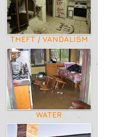
THEFT / VANDALISM
WATER