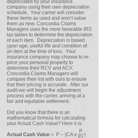
depreciated by your insurance
company using their own depreciation
schedule. Your carrier will consider
these items as used and won’t value
them as new. Concordia Claims
Managers uses the more favorable IRS
tax tables to determine the depreciation
of each item. Depreciation is based
upon age, useful life and condition of
an item at the time of loss. Your
insurance company may choose to re-
price your personal property to
determine their RCV and ACV.
Concordia Claims Managers will
compare their list with ours to ensure
that their pricing is accurate. After our
audit we will begin the adjustment
process with the carrier, arriving at a
fair and equitable settlement.
Did you know that there is an
mathematical formula for calculating
your Actual Cash Value? Here it is:
P
Actual Cash Value
= P – (CA x )
EL