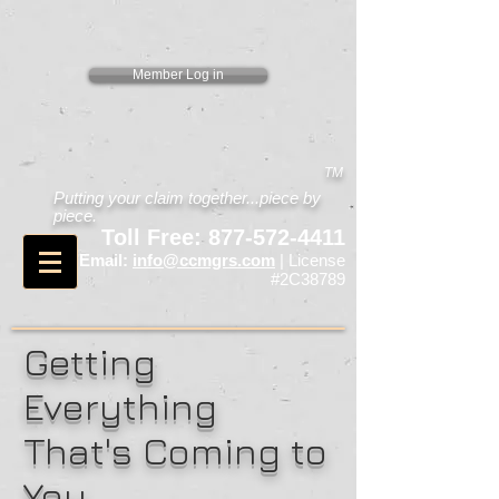
Member Log in
TM
Putting your claim together...piece by
piece.
Toll Free:
877-572-4411
Email:
info@ccmgrs.com
| License
#2C38789
Getting
Everything
That's Coming to
You