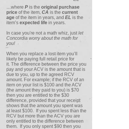
…where
P
is the
original purchase
price
of the item,
CA
is the
current
age
of the item in years, and
EL
is the
item’s
expected life
in years.
In case you're not a math whiz, just
let
Concordia worry about the math for
you!
When you replace a lost item you’ll
likely be paying full retail price for
it. The difference between the price you
pay and your ACV is the amount that is
due to you, up to the agreed RCV
amount. For example; if the RCV of an
item on your list is $100 and the ACV
(the amount they paid to you) is $70
then you are entitled to the $30
difference, provided that your receipt
shows that the amount you spent was
at least $100. If you spent less than the
RCV but more than the ACV you are
only entitled to the difference between
them. If you only spent $90 then you