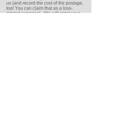
us (and record the cost of the postage,
too! You can claim that as a loss-
related expense). We will enter your
receipts into a spreadsheet and send to
it your carrier, along with copies of your
original receipts. The carrier’s adjuster
will review the list to verify the pricing
and will submit it for payment. That’s it!
Your money is on its way in about ten
days.
Concordia Claims Managers is the
only local public adjusting firm that
provides this service. We pride
ourselves in providing a complete
package of services that will ensure
our client’s recovery process is
expedited and as worry-free as
possible as you are restored to
wholeness. Remember, Concordia
Claims Managers works for you… not
the insurance company. If at any time
you get stuck, your Concordia Sr.
Claims Manager is just a phone call
away.