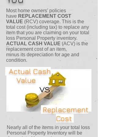
Most home owners’ policies
have
REPLACEMENT COST
VALUE
(RCV) coverage. This is the
total cost (including tax) to replace any
item that you are claiming on your total
loss Personal Property inventory.
ACTUAL CASH VALUE
(ACV) is the
replacement cost of an item,
minus its depreciation for age and
condition.
Actual Cash
Value
Replacement
Cost
Nearly all of the items in your total loss
Personal Property Inventory will be