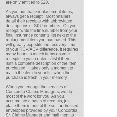
are only entitled to $20.
As you purchase replacement items,
always get a receipt. Most retailers
detail their receipts with abbreviated
descriptions or SKU numbers. On your
receipt, write the line number from your
final insurance contents list next to the
replacement item you purchased. This
will greatly expedite the recovery time
of your RCV/ACV difference. It requires
many hours to match items on your
receipts to your contents list if there
isn’t a complete description of the item
purchased. It takes only a moment to
match the item to your list when the
purchase is fresh in your memory.
When you engage the services of
Concordia Claims Managers, we do
most of the work for you! As you
accumulate a batch of receipts, just
place them in one of the self-addressed
envelopes provided by your Concordia
Sr. Claims Manager and mail them to