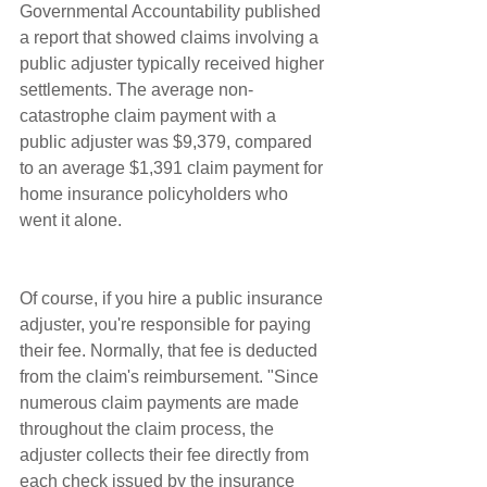
Governmental Accountability published 
a report that showed claims involving a 
public adjuster typically received higher 
settlements. The average non-
catastrophe claim payment with a 
public adjuster was $9,379, compared 
to an average $1,391 claim payment for 
home insurance policyholders who 
went it alone.
Of course, if you hire a public insurance 
adjuster, you're responsible for paying 
their fee. Normally, that fee is deducted 
from the claim's reimbursement. "Since 
numerous claim payments are made 
throughout the claim process, the 
adjuster collects their fee directly from 
each check issued by the insurance 