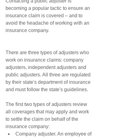
Contacting a public adjuster is 
becoming a popular tactic to ensure an 
insurance claim is covered – and to 
avoid the headache of working with an 
insurance company.
There are three types of adjusters who 
work on insurance claims: company 
adjusters, independent adjusters and 
public adjusters. All three are regulated 
by their state's department of insurance 
and must follow the state's guidelines.
The first two types of adjusters review 
all coverages that may apply and work 
to settle the claim on behalf of the 
insurance company: 
Company adjuster. An employee of 