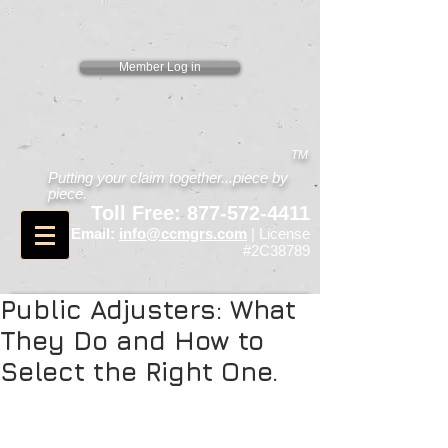
Member Log in
TM
Putting your claim together...piece by
piece.
Toll Free:
877-572-4411
Email:
info@ccmgrs.com
| License
#2C38789
Public Adjusters: What
They Do and How to
Select the Right One.