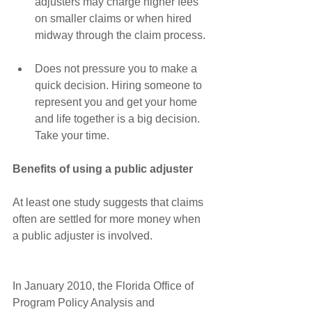
adjusters may charge higher fees 
on smaller claims or when hired 
midway through the claim process. 
Does not pressure you to make a 
quick decision. Hiring someone to 
represent you and get your home 
and life together is a big decision. 
Take your time. 
Benefits of using a public adjuster
At least one study suggests that claims 
often are settled for more money when 
a public adjuster is involved.
In January 2010, the Florida Office of 
Program Policy Analysis and 