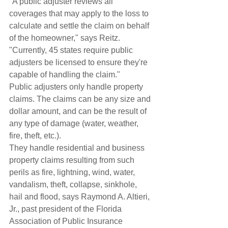
"A public adjuster reviews all 
coverages that may apply to the loss to 
calculate and settle the claim on behalf 
of the homeowner," says Reitz. 
"Currently, 45 states require public 
adjusters be licensed to ensure they're 
capable of handling the claim."
Public adjusters only handle property 
claims. The claims can be any size and 
dollar amount, and can be the result of 
any type of damage (water, weather, 
fire, theft, etc.).
They handle residential and business 
property claims resulting from such 
perils as fire, lightning, wind, water, 
vandalism, theft, collapse, sinkhole, 
hail and flood, says Raymond A. Altieri, 
Jr., past president of the Florida 
Association of Public Insurance 