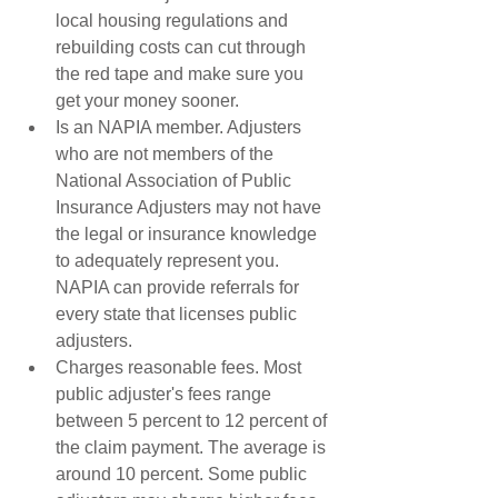
local housing regulations and 
rebuilding costs can cut through 
the red tape and make sure you 
get your money sooner.  
Is an NAPIA member. Adjusters 
who are not members of the 
National Association of Public 
Insurance Adjusters may not have 
the legal or insurance knowledge 
to adequately represent you. 
NAPIA can provide referrals for 
every state that licenses public 
adjusters.  
Charges reasonable fees. Most 
public adjuster's fees range 
between 5 percent to 12 percent of 
the claim payment. The average is 
around 10 percent. Some public 