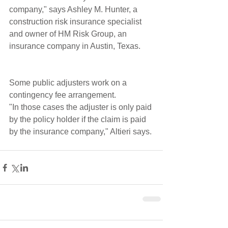
company," says Ashley M. Hunter, a 
construction risk insurance specialist 
and owner of HM Risk Group, an 
insurance company in Austin, Texas.
Some public adjusters work on a 
contingency fee arrangement.
"In those cases the adjuster is only paid 
by the policy holder if the claim is paid 
by the insurance company," Altieri says.