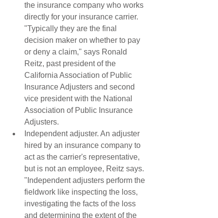
the insurance company who works 
directly for your insurance carrier. 
"Typically they are the final 
decision maker on whether to pay 
or deny a claim," says Ronald 
Reitz, past president of the 
California Association of Public 
Insurance Adjusters and second 
vice president with the National 
Association of Public Insurance 
Adjusters.  
Independent adjuster. An adjuster 
hired by an insurance company to 
act as the carrier's representative, 
but is not an employee, Reitz says. 
"Independent adjusters perform the 
fieldwork like inspecting the loss, 
investigating the facts of the loss 
and determining the extent of the 