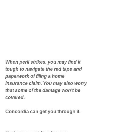
When peril strikes, you may find it 
tough to navigate the red tape and 
paperwork of filing a home 
insurance claim. You may also worry 
that some of the damage won't be 
covered.
Concordia can get you through it.