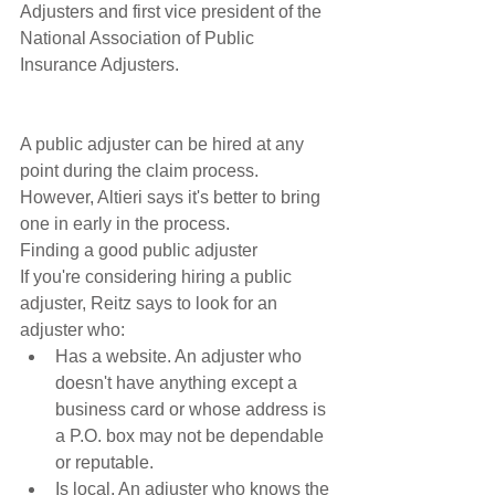
Adjusters and first vice president of the 
National Association of Public 
Insurance Adjusters.
A public adjuster can be hired at any 
point during the claim process. 
However, Altieri says it's better to bring 
one in early in the process. 
Finding a good public adjuster
If you're considering hiring a public 
adjuster, Reitz says to look for an 
adjuster who: 
Has a website. An adjuster who 
doesn't have anything except a 
business card or whose address is 
a P.O. box may not be dependable 
or reputable.  
Is local. An adjuster who knows the 