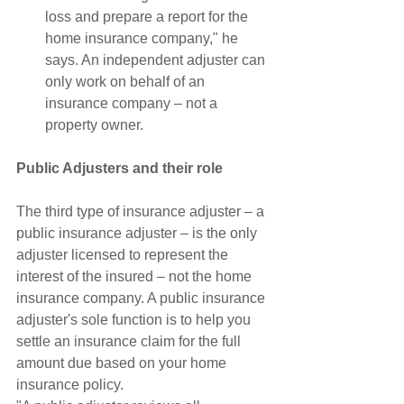
loss and prepare a report for the 
home insurance company," he 
says. An independent adjuster can 
only work on behalf of an 
insurance company – not a 
property owner. 
Public Adjusters and their role
The third type of insurance adjuster – a 
public insurance adjuster – is the only 
adjuster licensed to represent the 
interest of the insured – not the home 
insurance company. A public insurance 
adjuster's sole function is to help you 
settle an insurance claim for the full 
amount due based on your home 
insurance policy.